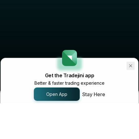
Get the Tradejini app
Better & faster trading experience
Stay Here
Open App