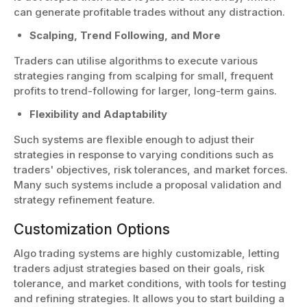
can generate profitable trades without any distraction.
Scalping, Trend Following, and More
Traders can utilise algorithms to execute various
strategies ranging from scalping for small, frequent
profits to trend-following for larger, long-term gains.
Flexibility and Adaptability
Such systems are flexible enough to adjust their
strategies in response to varying conditions such as
traders' objectives, risk tolerances, and market forces.
Many such systems include a proposal validation and
strategy refinement feature.
Customization Options
Algo trading systems are highly customizable, letting
traders adjust strategies based on their goals, risk
tolerance, and market conditions, with tools for testing
and refining strategies. It allows you to start building a