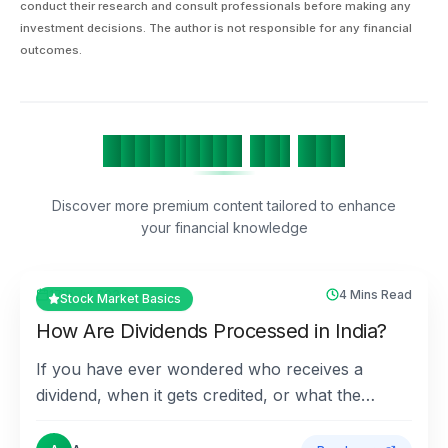
conduct their research and consult professionals before making any
investment decisions. The author is not responsible for any financial
outcomes.
H
a
n
d
p
i
c
k
e
d
F
o
r
Y
o
u
Discover more premium content tailored to enhance
your financial knowledge
17th Jul 2026
4 Mins Read
Stock Market Basics
How Are Dividends Processed in India?
If you have ever wondered who receives a
dividend, when it gets credited, or what the
different dividend dates mean, this guide answers
all the key qu...