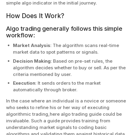
simple algo indicator in the initial journey.
How Does It Work?
Algo trading generally follows this simple
workflow:
Market Analysis
: The algorithm scans real-time
market data to spot patterns or signals.
Decision Making
: Based on pre-set rules, the
algorithm decides whether to buy or sell. As per the
criteria mentioned by user.
Execution
: It sends orders to the market
automatically through broker.
In the case where an individual is a novice or someone
who seeks to refine his or her way of executing
algorithmic trading,here algo trading guide could be
invaluable. Such a guide provides training from
understanding market signals to coding basic
algorithms and validating them against historical data