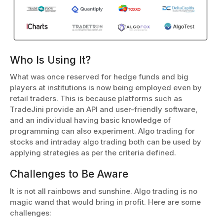
Who Is Using It?
What was once reserved for hedge funds and big
players at institutions is now being employed even by
retail traders. This is because platforms such as
TradeJini provide an API and user-friendly software,
and an individual having basic knowledge of
programming can also experiment. Algo trading for
stocks and intraday algo trading both can be used by
applying strategies as per the criteria defined.
Challenges to Be Aware
It is not all rainbows and sunshine. Algo trading is no
magic wand that would bring in profit. Here are some
challenges: