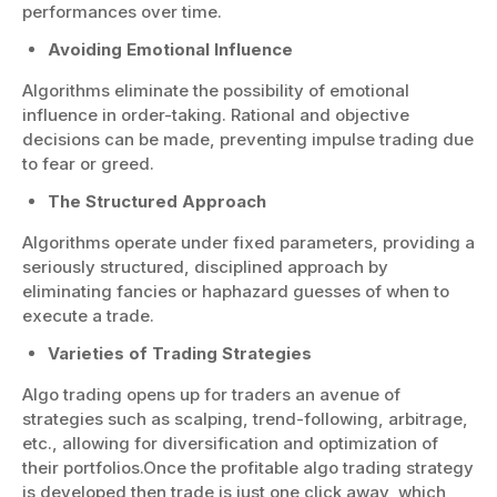
performances over time.
Avoiding Emotional Influence
Algorithms eliminate the possibility of emotional
influence in order-taking. Rational and objective
decisions can be made, preventing impulse trading due
to fear or greed.
The Structured Approach
Algorithms operate under fixed parameters, providing a
seriously structured, disciplined approach by
eliminating fancies or haphazard guesses of when to
execute a trade.
Varieties of Trading Strategies
Algo trading opens up for traders an avenue of
strategies such as scalping, trend-following, arbitrage,
etc., allowing for diversification and optimization of
their portfolios.Once the profitable algo trading strategy
is developed then trade is just one click away, which