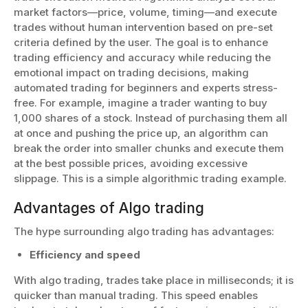
market factors—price, volume, timing—and execute
trades without human intervention based on pre-set
criteria defined by the user. The goal is to enhance
trading efficiency and accuracy while reducing the
emotional impact on trading decisions, making
automated trading for beginners and experts stress-
free. For example, imagine a trader wanting to buy
1,000 shares of a stock. Instead of purchasing them all
at once and pushing the price up, an algorithm can
break the order into smaller chunks and execute them
at the best possible prices, avoiding excessive
slippage. This is a simple algorithmic trading example.
Advantages of Algo trading
The hype surrounding algo trading has advantages:
Efficiency and speed
With algo trading, trades take place in milliseconds; it is
quicker than manual trading. This speed enables