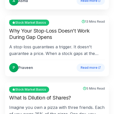
A
Asma
Read more
about
How Are Divide
9th Jul 2026
13 Mins Read
Stock Market Basics
Why Your Stop-Loss Doesn't Work
During Gap Opens
A stop-loss guarantees a trigger. It doesn't
guarantee a price. When a stock gaps at the
open, that difference can turn a clean 5% stop
into a 15% los...
P
Praveen
Read more
about
Why Your Stop-
16th Jun 2026
5 Mins Read
Stock Market Basics
What Is Dilution of Shares?
Imagine you own a pizza with three friends. Each
of you owns 25% of the pizza. One day, you