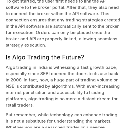
To get started, the user first needs to link the API
software to the broker portal. After that, they also need
to connect the broker within the API software. This
connection ensures that any trading strategies created
in the API software are automatically sent to the broker
for execution. Orders can only be placed once the
broker and API are properly linked, allowing seamless
strategy execution.
Is Algo Trading the Future?
Algo trading in India is witnessing a fast growth pace,
especially since SEBI opened the doors to its use back
in 2008. In fact, now, a huge part of trading volume on
NSE is contributed by algorithms. With ever-increasing
internet penetration and accessibility to trading
platforms, algo trading is no more a distant dream for
retail traders.
But remember, while technology can enhance trading,
it is not a substitute for understanding the markets.
Whether you are a seasoned trader or a newbie