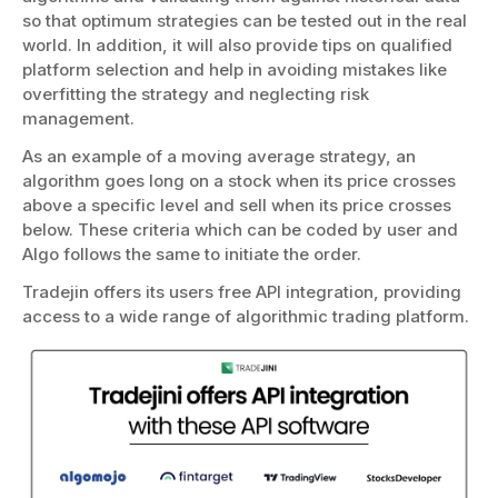
so that optimum strategies can be tested out in the real
world. In addition, it will also provide tips on qualified
platform selection and help in avoiding mistakes like
overfitting the strategy and neglecting risk
management.
As an example of a moving average strategy, an
algorithm goes long on a stock when its price crosses
above a specific level and sell when its price crosses
below. These criteria which can be coded by user and
Algo follows the same to initiate the order.
Tradejin offers its users free API integration, providing
access to a wide range of algorithmic trading platform.