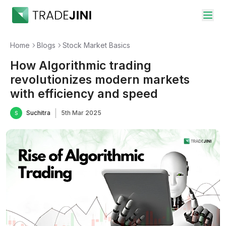
Home
Blogs
Stock Market Basics
How Algorithmic trading
revolutionizes modern markets
with efficiency and speed
|
Suchitra
5th Mar 2025
S