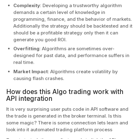
Complexity
: Developing a trustworthy algorithm
demands a certain level of knowledge in
programming, finance, and the behavior of markets.
Additionally the strategy should be backtested and it
should be a profitable strategy only then it can
generate you good ROI.
Overfitting
: Algorithms are sometimes over-
designed for past data, and performance suffers in
real time.
Market Impact
: Algorithms create volatility by
causing flash crashes.
How does this Algo trading work with
API integration
It is very surprising user puts code in API software and
the trade is generated in the broker terminal. Is this
some magic? There is some connection lets learn and
look into it automated trading platform process