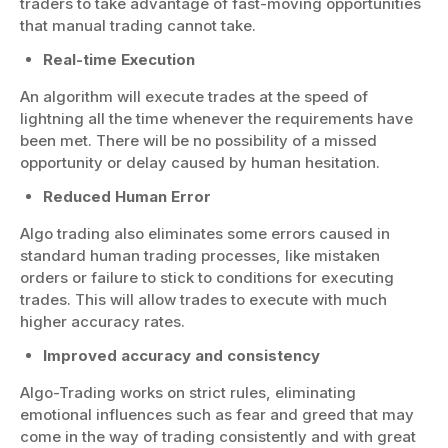
traders to take advantage of fast-moving opportunities
that manual trading cannot take.
Real-time Execution
An algorithm will execute trades at the speed of
lightning all the time whenever the requirements have
been met. There will be no possibility of a missed
opportunity or delay caused by human hesitation.
Reduced Human Error
Algo trading also eliminates some errors caused in
standard human trading processes, like mistaken
orders or failure to stick to conditions for executing
trades. This will allow trades to execute with much
higher accuracy rates.
Improved accuracy and consistency
Algo-Trading works on strict rules, eliminating
emotional influences such as fear and greed that may
come in the way of trading consistently and with great