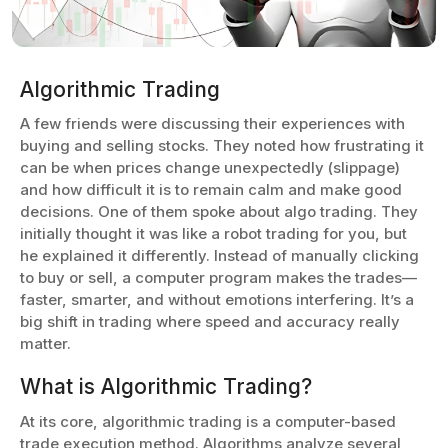
Algorithmic Trading
A few friends were discussing their experiences with
buying and selling stocks. They noted how frustrating it
can be when prices change unexpectedly (slippage)
and how difficult it is to remain calm and make good
decisions. One of them spoke about algo trading. They
initially thought it was like a robot trading for you, but
he explained it differently. Instead of manually clicking
to buy or sell, a computer program makes the trades—
faster, smarter, and without emotions interfering. It’s a
big shift in trading where speed and accuracy really
matter.
What is Algorithmic Trading?
At its core, algorithmic trading is a computer-based
trade execution method. Algorithms analyze several