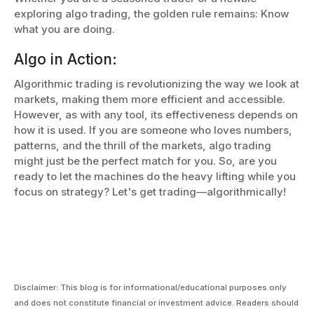
exploring algo trading, the golden rule remains: Know
what you are doing.
Algo in Action:
Algorithmic trading is revolutionizing the way we look at
markets, making them more efficient and accessible.
However, as with any tool, its effectiveness depends on
how it is used. If you are someone who loves numbers,
patterns, and the thrill of the markets, algo trading
might just be the perfect match for you. So, are you
ready to let the machines do the heavy lifting while you
focus on strategy? Let's get trading—algorithmically!
Disclaimer: This blog is for informational/educational purposes only
and does not constitute financial or investment advice. Readers should