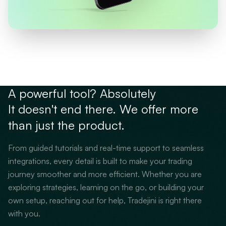
A powerful tool? Absolutely
It doesn't end there. We offer more
than just the product.
From guided tutorials and real-time support to seamless
integrations, every detail is built to make your trading
journey smoother and more efficient. Whether you are
exploring strategies, learning on the go, or building your
own setup, reaching out for help, Tradejini is right there
with you.