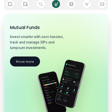
Hive
Institutional-grade analytics for serious
traders with real-time signals and strategy
insights.
Know more