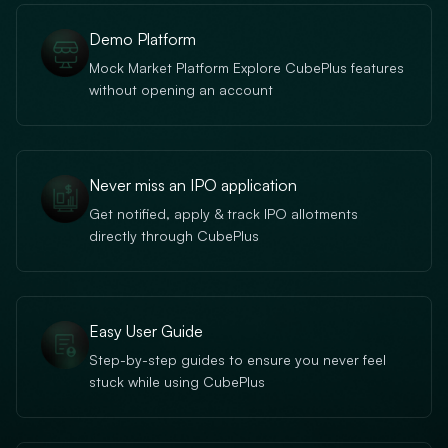
Demo Platform
Mock Market Platform Explore CubePlus features
without opening an account
Never miss an IPO application
Get notified, apply & track IPO allotments
directly through CubePlus
Easy User Guide
Step-by-step guides to ensure you never feel
stuck while using CubePlus