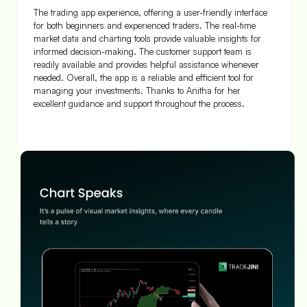
Yes! Today I started my trade journey with Tradejini which is a
favorite trading platform, I know already with my family
members. Account opening with very much friendly by the
support team was done very quickly and now I am ready to
trade and invest in our share market in all entities. Thanks to
Tradejini team.