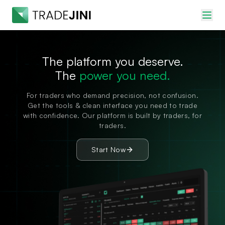
The platform you deserve.
The
power you need.
For traders who demand precision, not confusion.
Get the tools & clean interface you need to trade
with confidence. Our platform is built by traders, for
traders.
Start Now