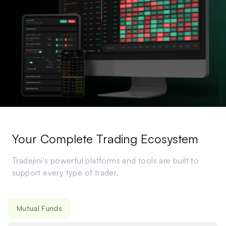
Your Complete Trading Ecosystem
Tradejini's powerful platforms and tools are built to
support every type of trader.
Hive