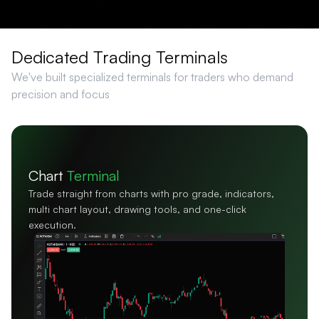
Dedicated Trading Terminals
We've built specialized terminals for traders who demand
precision and focus
Scalper
Terminal
One-click order execution with ultra-low latency,
for scalpers who trade in split seconds.