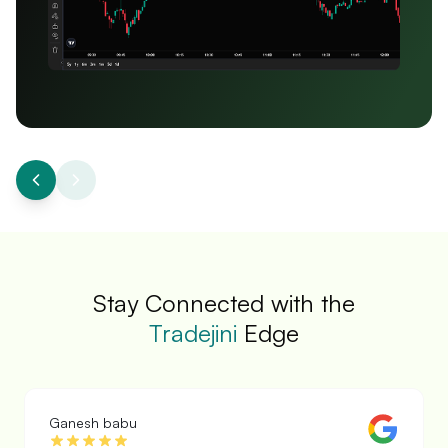
Stay Connected with the
Tradejini
Edge
Prabha Kannan