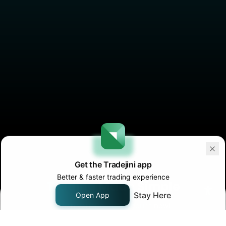
Trading
Made Simple
Open your
Demat Account
now!