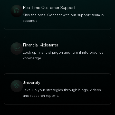
Real Time Customer Support
Skip the bots. Connect with our support team in
seconds
Financial Kickstarter
Look up financial jargon and turn it into practical
knowledge.
Jiniversity
Level up your strategies through blogs, videos
and research reports.