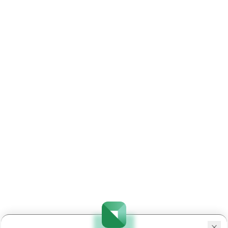
25
ADANIPOWER
INE814H01029
Limited
Aegis Logistic
26
AEGISLOG
INE208C01025
Limited
27
AEQUS
INE947N01017
Aequs Limited
Aeroflex
28
AEROFLEX
INE024001021
Industries
Limited
Aether
29
AETHER
INE0BWX01014
Industries
Limited
Afcons
30
AFCONS
INE101I01011
Infrastructure
Limited
31
AFFLE
INE00WC01027
Affle 3i Limite
Dr. Agarwal's
32
AGARWALEYE
INE943P01029
Health Care
Limited