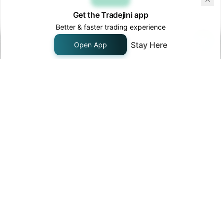
Get the Tradejini app
33
AGIIL
INE976R01033
Agi Infra Limit
Better & faster trading experience
AIA Engineeri
34
AIAENG
INE212H01026
Limited
Stay Here
Open App
Authum
Investment &
35
AIIL
INE206F01022
Infrastructure
Limited
Ajanta Pharma
36
AJANTPHARM
INE031B01049
Limited
Akums Drugs
and
37
AKUMS
INE09XN01023
Pharmaceutica
Limited
Alivus Life
38
ALIVUS
INE03Q201024
Sciences
Limited
Alkem