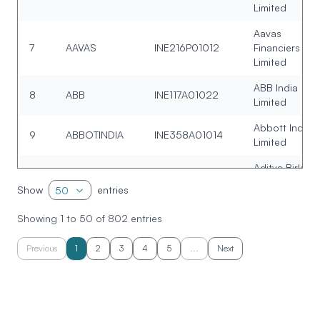
Limited
Aavas
7
AAVAS
INE216P01012
Financiers
Limited
ABB India
8
ABB
INE117A01022
Limited
Abbott India
9
ABBOTINDIA
INE358A01014
Limited
Aditya Birla
10
ABCAPITAL
INE674K01013
Capital Limite
Show
entries
50
Allied Blender
Showing
1
to
50
of
802
entries
11
ABDL
INE552Z01027
and Distillers
Limited
Previous
1
2
3
4
5
...
Next
Aditya Birla
12
ABFRL
INE647O01011
Fashion and
Retail Limited
Aditya Birla