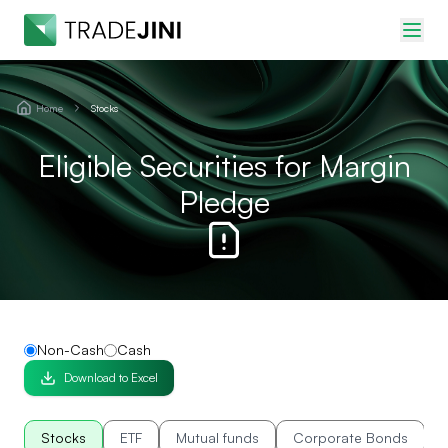
Home
Stocks
Eligible Securities for Margin
Pledge
Non-Cash
Cash
Download to Excel
Stocks
ETF
Mutual funds
Corporate Bonds