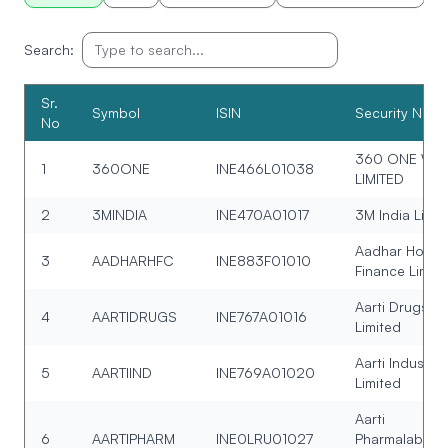
Search:
Sr.
Symbol
ISIN
Security Nam
No
360 ONE WA
1
360ONE
INE466L01038
LIMITED
2
3MINDIA
INE470A01017
3M India Limit
Aadhar Housi
3
AADHARHFC
INE883F01010
Finance Limit
Aarti Drugs
4
AARTIDRUGS
INE767A01016
Limited
Aarti Industrie
5
AARTIIND
INE769A01020
Limited
Aarti
6
AARTIPHARM
INE0LRU01027
Pharmalabs