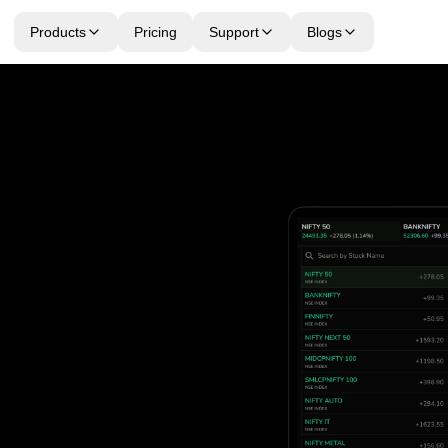
Products
Pricing
Support
Blogs