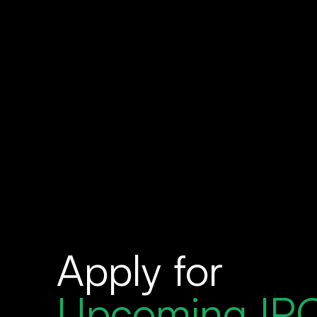
Apply for
Upcoming IP