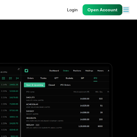
Login
Open Account