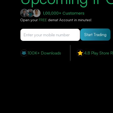
Open your
FREE
demat Account in minutes!
Start Trading
100K+ Downloads
4.8 Play Store R