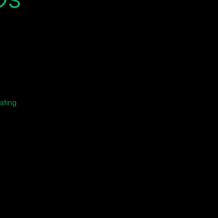
ating