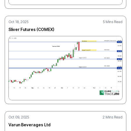
Oct 18, 2025
5 Mins Read
Sliver Futures (COMEX)
Oct 09, 2025
2 Mins Read
Varun Beverages Ltd