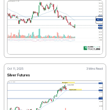
Oct 11, 2025
3 Mins Read
Silver Futures