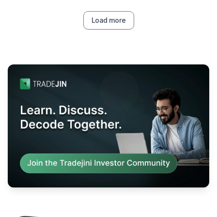
Load more