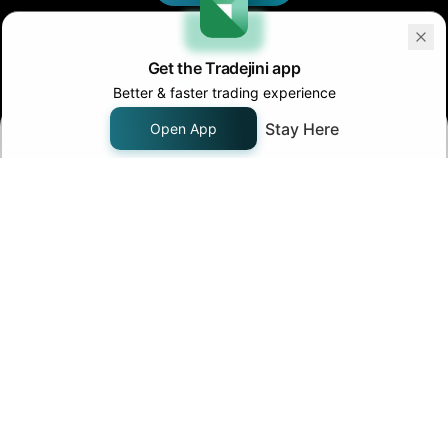
Get the Tradejini app
Better & faster trading experience
Stay Here
Open App
Join us on
Follow us on
Company
About Us
Pricing
Careers
Contact Us
Products
Support
FAQ - Knowledge Base
Chat with us
Fund Transfer
Margin Pledge List
Tools
IPO Invest
Algo Traders
Calculators
Community