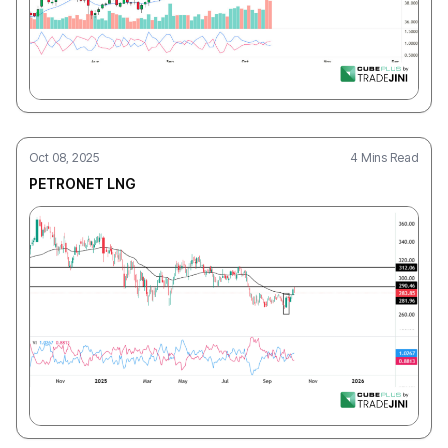
Oct 08, 2025
4 Mins Read
PETRONET LNG