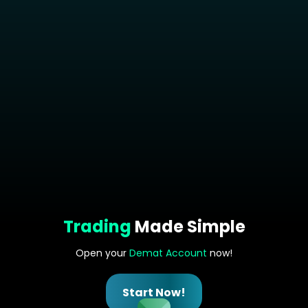
Trading
Made Simple
Open your
Demat Account
now!
Start Now!