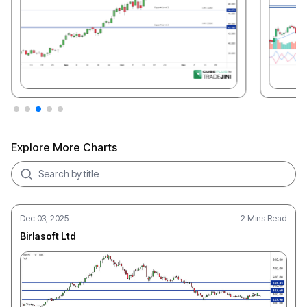
Explore More Charts
Search charts
Dec 03, 2025
2 Mins Read
Birlasoft Ltd