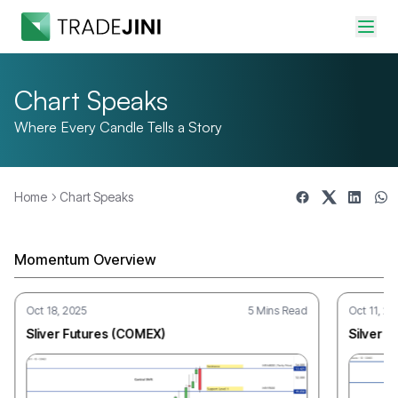
Chart Speaks
Where Every Candle Tells a Story
Home
Chart Speaks
Chart Speaks
Where Every Candle Tells a Story
Momentum Overview
Oct 18, 2025
5 Mins Read
Oct 11, 20
Sliver Futures (COMEX)
Silver F