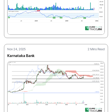
Nov 24, 2025
2 Mins Read
Karnataka Bank