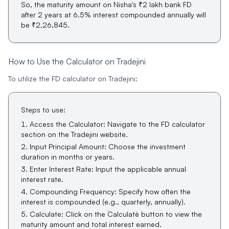
So, the maturity amount on Nisha's ₹2 lakh bank FD
after 2 years at 6.5% interest compounded annually will
be ₹2,26,845.
How to Use the Calculator on Tradejini
To utilize the FD calculator on Tradejini:
Steps to use:
Access the Calculator
: Navigate to the FD calculator
section on the Tradejini website.
Input Principal Amount
: Choose the investment
duration in months or years.
Enter Interest Rate
: Input the applicable annual
interest rate.
Compounding Frequency
: Specify how often the
interest is compounded (e.g., quarterly, annually).
Calculate
: Click on the `Calculate` button to view the
maturity amount and total interest earned.