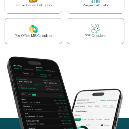
Simple Interest Calculator
Margin Calculator
Post Office MIS Calculator
PPF Calculator