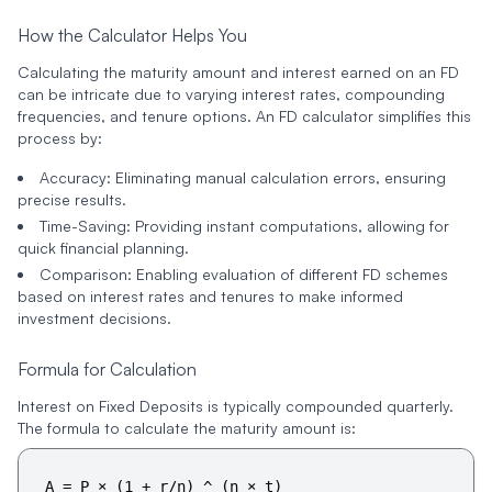
How the Calculator Helps You
Calculating the maturity amount and interest earned on an FD
can be intricate due to varying interest rates, compounding
frequencies, and tenure options. An FD calculator simplifies this
process by:
Accuracy
: Eliminating manual calculation errors, ensuring
precise results.
Time-Saving
: Providing instant computations, allowing for
quick financial planning.
Comparison
: Enabling evaluation of different FD schemes
based on interest rates and tenures to make informed
investment decisions.
Formula for Calculation
Interest on Fixed Deposits is typically compounded quarterly.
The formula to calculate the maturity amount is:
A = P × (1 + r/n) ^ (n × t)