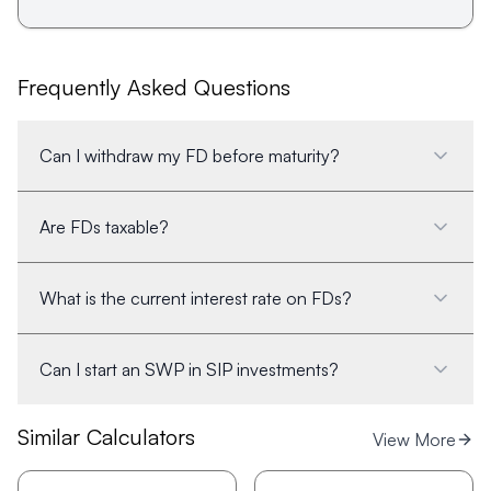
Frequently Asked Questions
Can I withdraw my FD before maturity?
Are FDs taxable?
What is the current interest rate on FDs?
Can I start an SWP in SIP investments?
Similar Calculators
View More