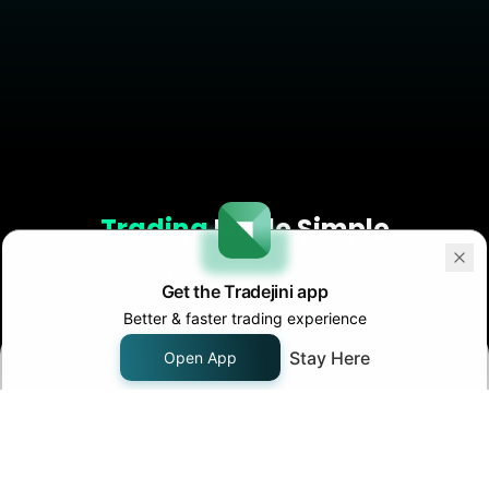
Trading
Made Simple
Open your
Demat Account
now!
Get the Tradejini app
Better & faster trading experience
Start Now!
Stay Here
Open App