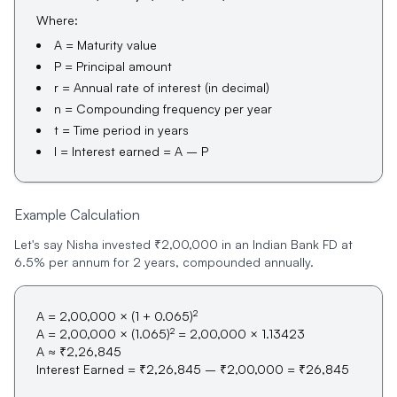
Where:
A = Maturity value
P = Principal amount
r = Annual rate of interest (in decimal)
n = Compounding frequency per year
t = Time period in years
I = Interest earned = A – P
Example Calculation
Let's say Nisha invested ₹2,00,000 in an Indian Bank FD at
6.5% per annum for 2 years, compounded annually.
2
A = 2,00,000 × (1 + 0.065)
2
A = 2,00,000 × (1.065)
= 2,00,000 × 1.13423
A ≈ ₹2,26,845
Interest Earned = ₹2,26,845 – ₹2,00,000 = ₹26,845