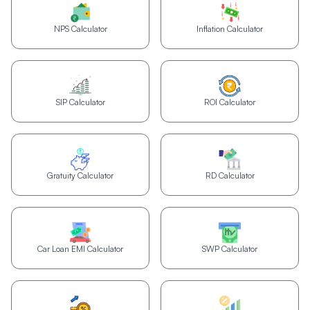
NPS Calculator
Inflation Calculator
SIP Calculator
ROI Calculator
Gratuity Calculator
RD Calculator
Car Loan EMI Calculator
SWP Calculator