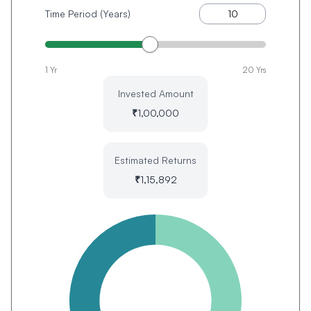
Time Period (Years)
1 Yr
20 Yrs
Invested Amount
₹
1,00,000
Estimated Returns
₹
1,15,892