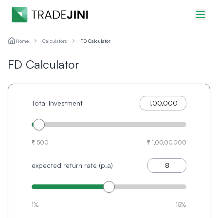
Home
Calculators
FD Calculator
FD Calculator
Total Investment
₹ 500
₹ 1,00,00,000
expected return rate (p.a)
1%
15%