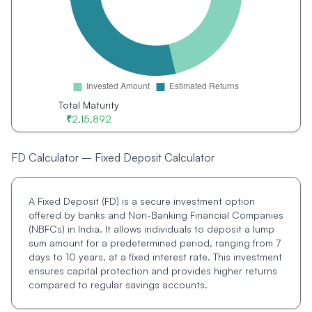
Total Maturity
₹
2,15,892
FD Calculator – Fixed Deposit Calculator
A Fixed Deposit (FD) is a secure investment option
offered by banks and Non-Banking Financial Companies
(NBFCs) in India. It allows individuals to deposit a lump
sum amount for a predetermined period, ranging from 7
days to 10 years, at a fixed interest rate. This investment
ensures capital protection and provides higher returns
compared to regular savings accounts.