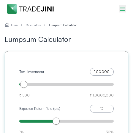
Home
Calculators
Lumpsum Calculator
Lumpsum Calculator
Total Investment
₹ 500
₹ 1,00,00,000
Expected Return Rate (p.a)
1%
30%