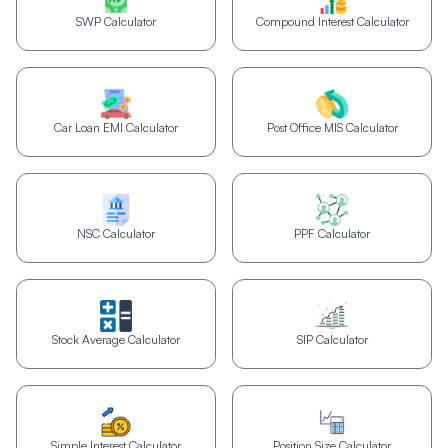
SWP Calculator
Compound Interest Calculator
Car Loan EMI Calculator
Post Office MIS Calculator
NSC Calculator
PPF Calculator
Stock Average Calculator
SIP Calculator
Simple Interest Calculator
Position Size Calculator