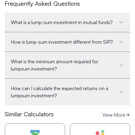
Frequently Asked Questions
What is a lump-sum investment in mutual funds?
How is lump-sum investment different from SIP?
What is the minimum amount required for
lumpsum investment?
How can I calculate the expected returns on a
lumpsum investment?
Similar Calculators
View More