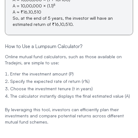
5
A = 10,00,000 × (1.1)
A ≈ ₹16,10,510
So, at the end of 5 years, the investor will have an
estimated return of ₹16,10,510.
How to Use a Lumpsum Calculator?
Online mutual fund calculators, such as those available on
Tradejini, are simple to use:
Enter the investment amount (P)
Specify the expected rate of return (r%)
Choose the investment tenure (t in years)
The calculator instantly displays the final estimated value (A)
By leveraging this tool, investors can efficiently plan their
investments and compare potential returns across different
mutual fund schemes.