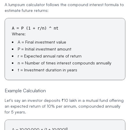
A lumpsum calculator follows the compound interest formula to
estimate future returns:
A = P (1 + r/n) ^ nt
Where:
A = Final investment value
P = Initial investment amount
r = Expected annual rate of return
n = Number of times interest compounds annually
t = Investment duration in years
Example Calculation
Let's say an investor deposits ₹10 lakh in a mutual fund offering
an expected return of 10% per annum, compounded annually
for 5 years.
5
A = 10,00,000 × (1 + 10/100)