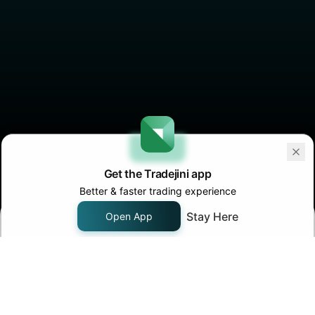
Get the Tradejini app
Better & faster trading experience
Stay Here
Open App