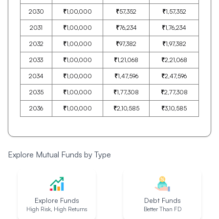
2030
₹
1,00,000
₹
57,352
₹
1,57,352
2031
₹
1,00,000
₹
76,234
₹
1,76,234
2032
₹
1,00,000
₹
97,382
₹
1,97,382
2033
₹
1,00,000
₹
1,21,068
₹
2,21,068
2034
₹
1,00,000
₹
1,47,596
₹
2,47,596
2035
₹
1,00,000
₹
1,77,308
₹
2,77,308
2036
₹
1,00,000
₹
2,10,585
₹
3,10,585
Explore Mutual Funds by Type
Explore Funds
Debt Funds
High Risk, High Returns
Better Than FD