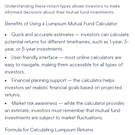
Understanding these return types allows investors to make
informed decisions about their mutual fund investments.
Benefits of Using a Lumpsum Mutual Fund Calculator
Quick and accurate estimates
– investors can calculate
potential returns for different timeframes, such as 1-year, 3-
year, or 5-year investments.
User-friendly interface
– most online calculators are
easy to navigate, making them accessible for all types of
investors.
Financial planning support
– the calculator helps
investors set realistic financial goals based on projected
returns.
Market risk awareness
– while the calculator provides
an estimate, investors must remember that mutual fund
investments are subject to market fluctuations.
Formula for Calculating Lumpsum Returns