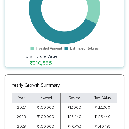
Total Future Value
₹
3,10,585
Yearly Growth Summary
Year
Invested
Returns
Total Value
2027
₹
1,00,000
₹
12,000
₹
1,12,000
2028
₹
1,00,000
₹
25,440
₹
1,25,440
2029
₹
1,00,000
₹
40,493
₹
1,40,493