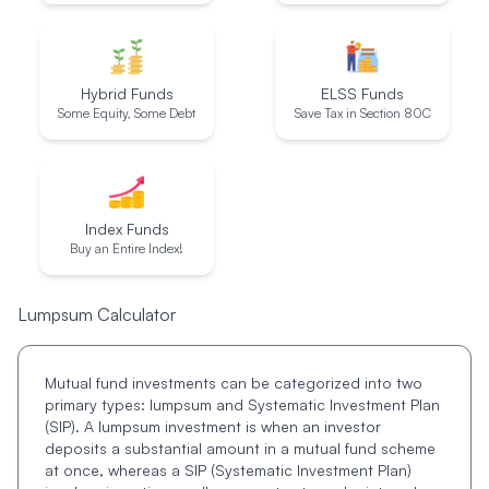
Hybrid Funds
ELSS Funds
Some Equity, Some Debt
Save Tax in Section 80C
Index Funds
Buy an Entire Index!
Lumpsum Calculator
Mutual fund investments can be categorized into two
primary types: lumpsum and Systematic Investment Plan
(SIP). A lumpsum investment is when an investor
deposits a substantial amount in a mutual fund scheme
at once, whereas a SIP (Systematic Investment Plan)