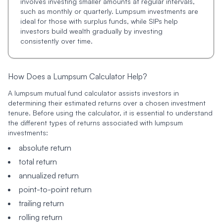
involves investing smaller amounts at regular intervals,
such as monthly or quarterly. Lumpsum investments are
ideal for those with surplus funds, while SIPs help
investors build wealth gradually by investing
consistently over time.
How Does a Lumpsum Calculator Help?
A lumpsum mutual fund calculator assists investors in
determining their estimated returns over a chosen investment
tenure. Before using the calculator, it is essential to understand
the different types of returns associated with lumpsum
investments:
absolute return
total return
annualized return
point-to-point return
trailing return
rolling return