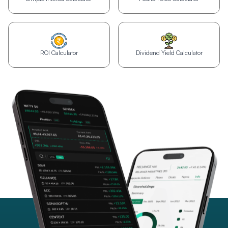
ROI Calculator
Dividend Yield Calculator