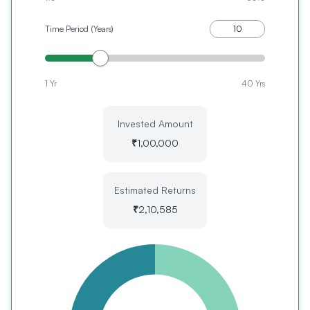
Time Period (Years)
1 Yr
40 Yrs
Invested Amount
₹
1,00,000
Estimated Returns
₹
2,10,585