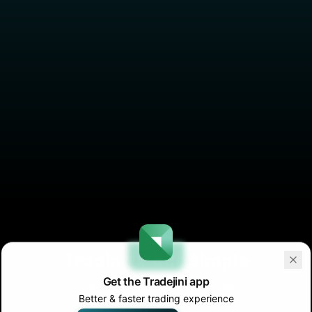
Trading
Made Simple
Get the Tradejini app
Open your
Demat Account
now!
Better & faster trading experience