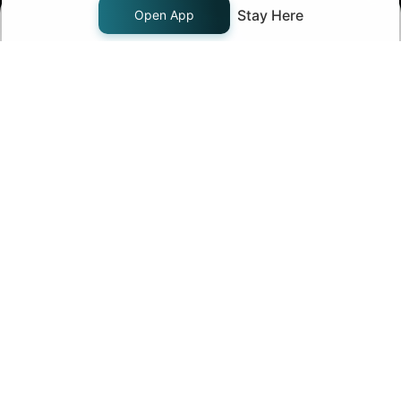
Stay Here
Open App
Start Now!
Join us on
Follow us on
Company
About Us
Pricing
Careers
Contact Us
Products
Support
FAQ - Knowledge Base
Chat with us
Fund Transfer
Margin Pledge List