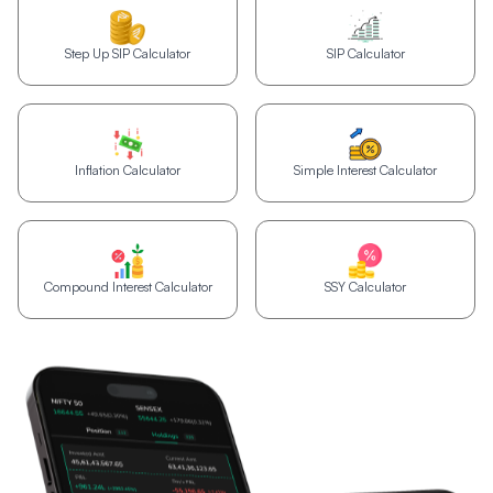
Step Up SIP Calculator
SIP Calculator
Inflation Calculator
Simple Interest Calculator
Compound Interest Calculator
SSY Calculator