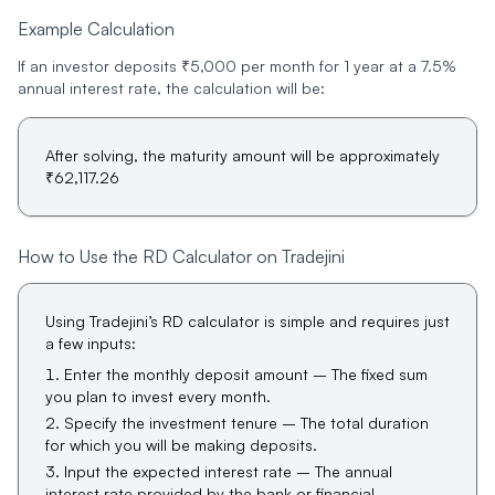
Example Calculation
If an investor deposits ₹5,000 per month for 1 year at a 7.5%
annual interest rate, the calculation will be:
After solving, the maturity amount will be approximately
₹62,117.26
How to Use the RD Calculator on Tradejini
Using Tradejini’s RD calculator is simple and requires just
a few inputs:
Enter the monthly deposit amount – The fixed sum
you plan to invest every month.
Specify the investment tenure – The total duration
for which you will be making deposits.
Input the expected interest rate – The annual
interest rate provided by the bank or financial