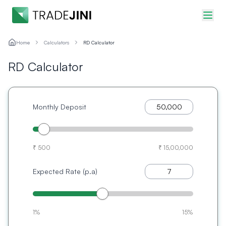
Home
Calculators
RD Calculator
RD Calculator
Monthly Deposit
₹ 500
₹ 15,00,000
Expected Rate (p.a)
1%
15%