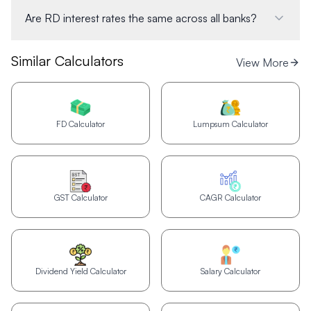
Are RD interest rates the same across all banks?
Similar Calculators
View More
FD Calculator
Lumpsum Calculator
GST Calculator
CAGR Calculator
Dividend Yield Calculator
Salary Calculator