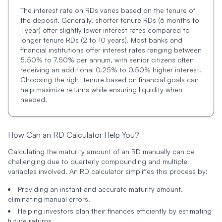
The interest rate on RDs varies based on the tenure of
the deposit. Generally, shorter tenure RDs (6 months to
1 year) offer slightly lower interest rates compared to
longer tenure RDs (2 to 10 years). Most banks and
financial institutions offer interest rates ranging between
5.50% to 7.50% per annum, with senior citizens often
receiving an additional 0.25% to 0.50% higher interest.
Choosing the right tenure based on financial goals can
help maximize returns while ensuring liquidity when
needed.
How Can an RD Calculator Help You?
Calculating the maturity amount of an RD manually can be
challenging due to quarterly compounding and multiple
variables involved. An RD calculator simplifies this process by:
Providing an instant and accurate maturity amount,
eliminating manual errors.
Helping investors plan their finances efficiently by estimating
future returns.