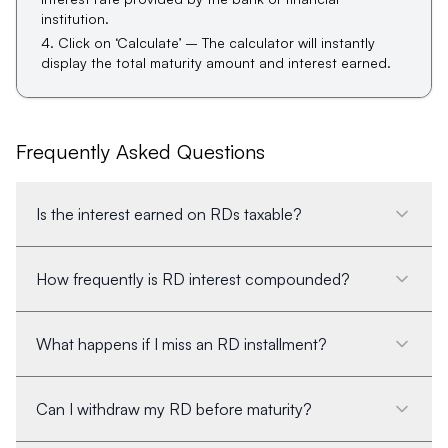
institution.
Click on ‘Calculate’ – The calculator will instantly
display the total maturity amount and interest earned.
Frequently Asked Questions
Is the interest earned on RDs taxable?
How frequently is RD interest compounded?
What happens if I miss an RD installment?
Can I withdraw my RD before maturity?