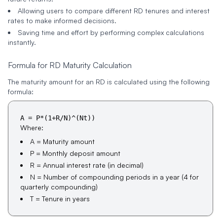
Allowing users to compare different RD tenures and interest
rates to make informed decisions.
Saving time and effort by performing complex calculations
instantly.
Formula for RD Maturity Calculation
The maturity amount for an RD is calculated using the following
formula:
A = P*(1+R/N)^(Nt))
Where:
A = Maturity amount
P = Monthly deposit amount
R = Annual interest rate (in decimal)
N = Number of compounding periods in a year (4 for
quarterly compounding)
T = Tenure in years