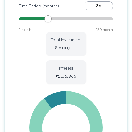
Time Period (months)
1 month
120 month
Total Investment
₹
18,00,000
Interest
₹
2,06,865