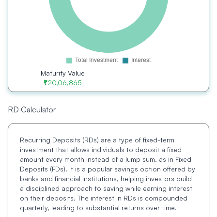
Maturity Value
₹
20,06,865
RD Calculator
Recurring Deposits (RDs) are a type of fixed-term
investment that allows individuals to deposit a fixed
amount every month instead of a lump sum, as in Fixed
Deposits (FDs). It is a popular savings option offered by
banks and financial institutions, helping investors build
a disciplined approach to saving while earning interest
on their deposits. The interest in RDs is compounded
quarterly, leading to substantial returns over time.