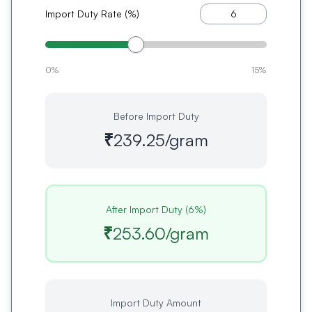
Import Duty Rate (%)
0%
15%
Before Import Duty
₹239.25
/gram
After Import Duty (
6
%)
₹253.60
/gram
Import Duty Amount