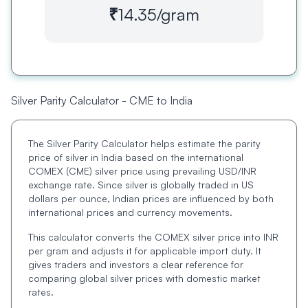
₹14.35
/gram
Silver Parity Calculator - CME to India
The Silver Parity Calculator helps estimate the parity
price of silver in India based on the international
COMEX (CME) silver price using prevailing USD/INR
exchange rate. Since silver is globally traded in US
dollars per ounce, Indian prices are influenced by both
international prices and currency movements.
This calculator converts the COMEX silver price into INR
per gram and adjusts it for applicable import duty. It
gives traders and investors a clear reference for
comparing global silver prices with domestic market
rates.