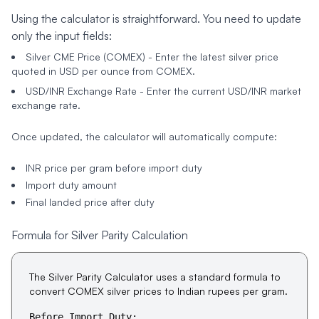
Using the calculator is straightforward. You need to update
only the input fields:
Silver CME Price (COMEX)
- Enter the latest silver price
quoted in USD per ounce from COMEX.
USD/INR Exchange Rate
- Enter the current USD/INR market
exchange rate.
Once updated, the calculator will automatically compute:
INR price per gram before import duty
Import duty amount
Final landed price after duty
Formula for Silver Parity Calculation
The Silver Parity Calculator uses a standard formula to
convert COMEX silver prices to Indian rupees per gram.
Before Import Duty: