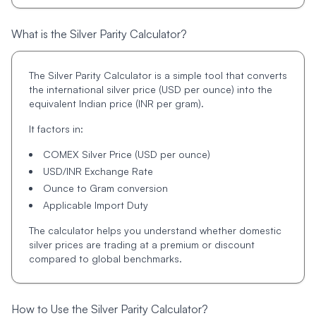
What is the Silver Parity Calculator?
The Silver Parity Calculator is a simple tool that converts
the international silver price (USD per ounce) into the
equivalent Indian price (INR per gram).
It factors in:
COMEX Silver Price (USD per ounce)
USD/INR Exchange Rate
Ounce to Gram conversion
Applicable Import Duty
The calculator helps you understand whether domestic
silver prices are trading at a premium or discount
compared to global benchmarks.
How to Use the Silver Parity Calculator?