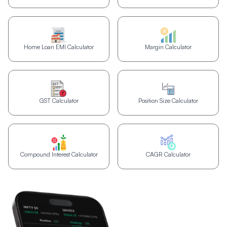
Home Loan EMI Calculator
Margin Calculator
GST Calculator
Position Size Calculator
Compound Interest Calculator
CAGR Calculator