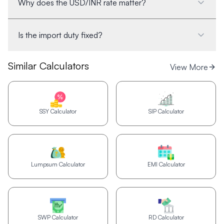
Why does the USD/INR rate matter?
Is the import duty fixed?
Similar Calculators
View More
SSY Calculator
SIP Calculator
Lumpsum Calculator
EMI Calculator
SWP Calculator
RD Calculator