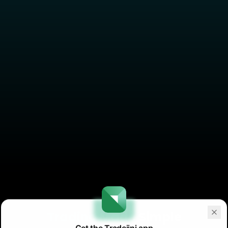
Trading
Made Simple