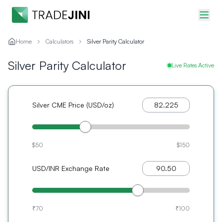
Home
Calculators
Silver Parity Calculator
Silver Parity Calculator
Live Rates Active
Silver CME Price (USD/oz)
$50
$150
USD/INR Exchange Rate
₹70
₹100