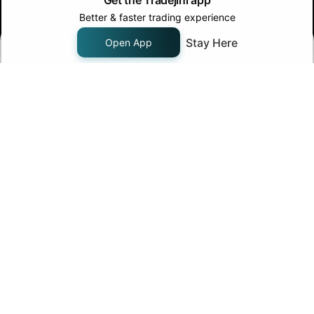
Get the Tradejini app
Open your
Demat Account
now!
Better & faster trading experience
Stay Here
Open App
Start Now!
Join us on
Follow us on
Company
About Us
Pricing
Careers
Contact Us
Products