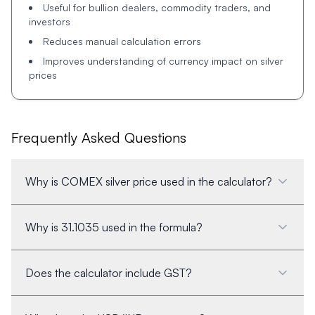
Useful for bullion dealers, commodity traders, and
investors
Reduces manual calculation errors
Improves understanding of currency impact on silver
prices
Frequently Asked Questions
Why is COMEX silver price used in the calculator?
Why is 31.1035 used in the formula?
Does the calculator include GST?