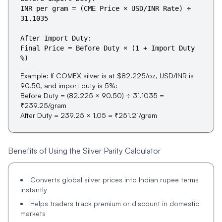
INR per gram = (CME Price × USD/INR Rate) ÷
31.1035
After Import Duty:
Final Price = Before Duty × (1 + Import Duty
%)
Example:
If COMEX silver is at $82.225/oz, USD/INR is
90.50, and import duty is 5%:
Before Duty = (82.225 × 90.50) ÷ 31.1035 =
₹239.25/gram
After Duty = 239.25 × 1.05 = ₹251.21/gram
Benefits of Using the Silver Parity Calculator
Converts global silver prices into Indian rupee terms
instantly
Helps traders track premium or discount in domestic
markets