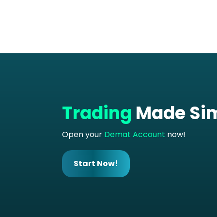
Trading
Made Si
Open your
Demat Account
now!
Start Now!