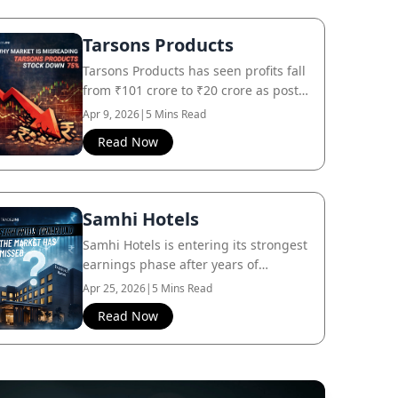
Tarsons Products
Tarsons Products has seen profits fall
from ₹101 crore to ₹20 crore as post-
COVID demand normalizes, even
Apr 9, 2026
|
5 Mins Read
though the core business remains
Read Now
intact.
Samhi Hotels
Samhi Hotels is entering its strongest
earnings phase after years of
investment, while the market still
Apr 25, 2026
|
5 Mins Read
focuses on its past.
Read Now