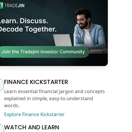
FINANCE KICKSTARTER
Learn essential financial jargon and concepts
explained in simple, easy-to-understand
words.
Explore Finance Kickstarter
WATCH AND LEARN