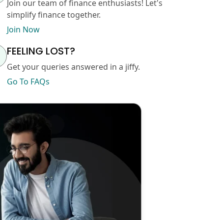
Join our team of finance enthusiasts! Let's
simplify finance together.
Join Now
FEELING LOST?
Get your queries answered in a jiffy.
Go To FAQs