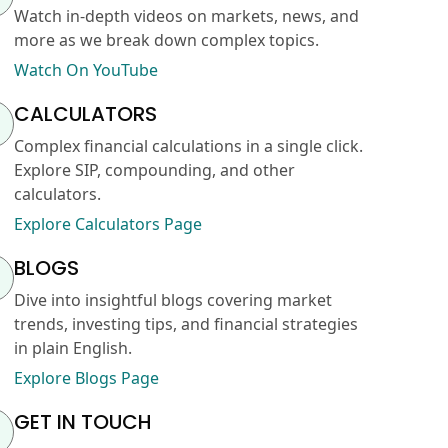
Watch in-depth videos on markets, news, and
more as we break down complex topics.
Watch On YouTube
CALCULATORS
Complex financial calculations in a single click.
Explore SIP, compounding, and other
calculators.
Explore Calculators Page
BLOGS
Dive into insightful blogs covering market
trends, investing tips, and financial strategies
in plain English.
Explore Blogs Page
GET IN TOUCH