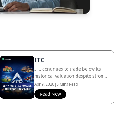
ITC
ITC continues to trade below its
historical valuation despite strong
cash flows and diversification, as
Apr 9, 2026
|
5 Mins Read
the market still largely prices it as
Read Now
a cigarette business.