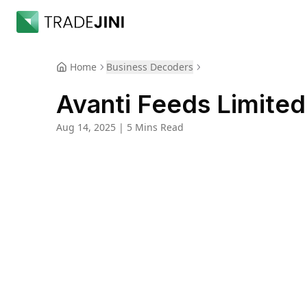
Home
Business Decoders
Avanti Feeds Limited
Aug 14, 2025
|
5 Mins Read