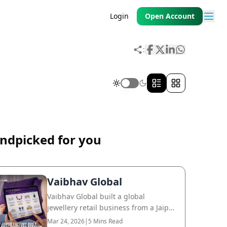
Login
Open Account
:
ndpicked for you
Vaibhav Global
Vaibhav Global built a global
jewellery retail business from a Jaipur
factory, reaching customers across
Mar 24, 2026
|
5 Mins Read