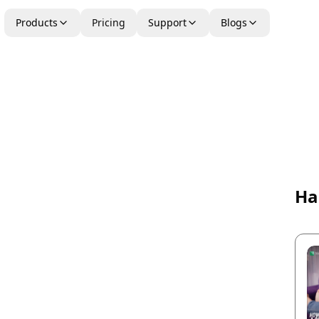
Products
Pricing
Support
Blogs
Ha