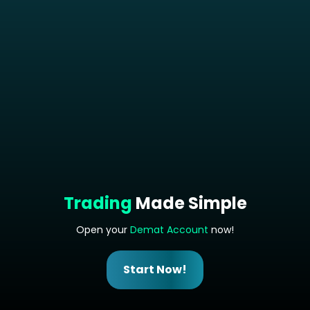
Trading
Made Simple
Open your
Demat Account
now!
Start Now!