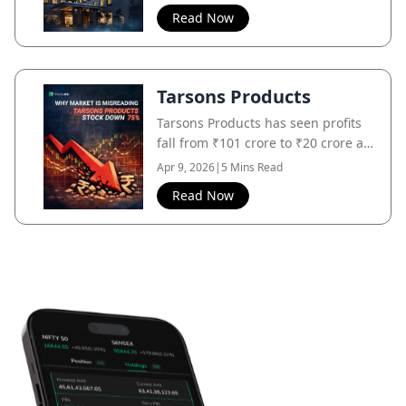
market still focuses on its past.
Read Now
Tarsons Products
Tarsons Products has seen profits
fall from ₹101 crore to ₹20 crore as
post-COVID demand normalizes,
Apr 9, 2026
|
5 Mins Read
even though the core business
Read Now
remains intact.