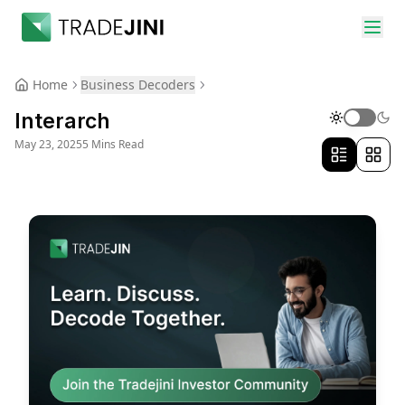
Home
Business Decoders
Interarch
May 23, 2025
5 Mins Read