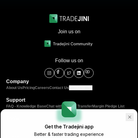
Join us on
Follow us on
Company
About Us
Pricing
Careers
Contact Us
Products
Support
FAQ - Knowledge Base
Chat with us
Fund Transfer
Margin Pledge List
Tools
IPO Invest
Algo Traders
Calculators
Community
Get the Tradejini app
Better & faster trading experience
Learn