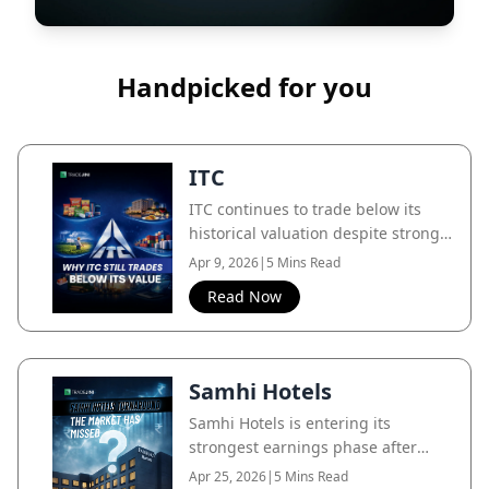
Handpicked for you
ITC
ITC continues to trade below its
historical valuation despite strong
cash flows and diversification, as
Apr 9, 2026
|
5 Mins Read
the market still largely prices it as a
Read Now
cigarette business.
Samhi Hotels
Samhi Hotels is entering its
strongest earnings phase after
years of investment, while the
Apr 25, 2026
|
5 Mins Read